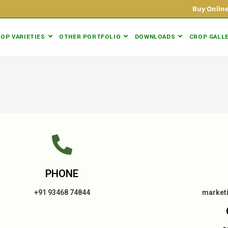
Buy Onli
OP VARIETIES
OTHER PORTFOLIO
DOWNLOADS
CROP GALL
PHONE
+91 93468 74844
market