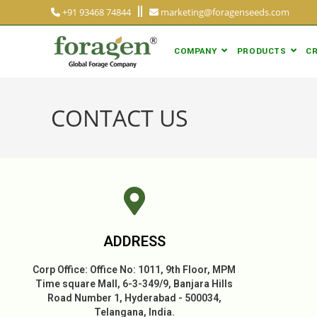
+91 93468 74844
marketing@foragenseeds.com
COMPANY
PRODUCTS
CR
CONTACT US
ADDRESS
Corp Office: Office No: 1011, 9th Floor, MPM
Time square Mall, 6-3-349/9, Banjara Hills
Road Number 1, Hyderabad - 500034,
Telangana, India.