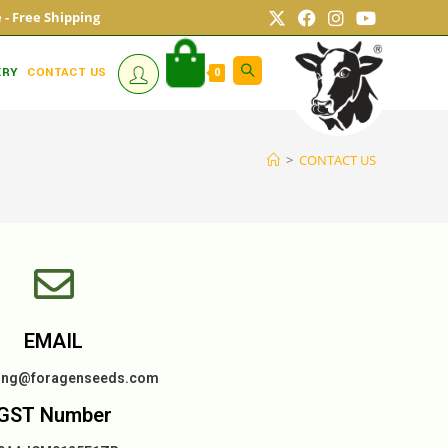
ne - Free Shipping
ERY
CONTACT US
0
>
CONTACT US
EMAIL
ing@foragenseeds.com
GST Number