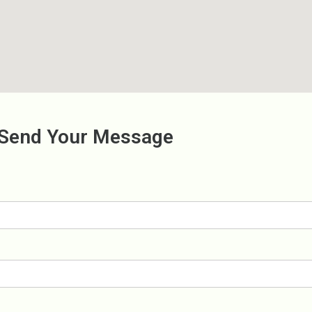
Send Your Message