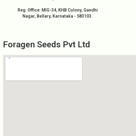
Reg. Office: MIG-34, KHB Colony, Gandhi
Nagar, Bellary, Karnataka - 583103.
Foragen Seeds Pvt Ltd