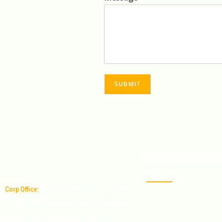
SUBMIT
OUR CATEGORI
Corp Office:
Office No: 1011, 9th Floor, MPM
Time square Mall, 6-3-349/9, Banjara Hills
Sorghum
Road Number 1, Hyderabad - 500034,