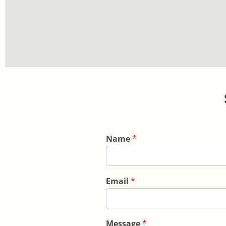
Name
*
Email
*
Message
*