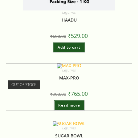
Legumes
HAADU
₹
529.00
₹
600.00
Add to cart
Legumes
MAX-PRO
OUT OF STOCK
₹
765.00
₹
900.00
Read more
Legumes
SUGAR BOWL