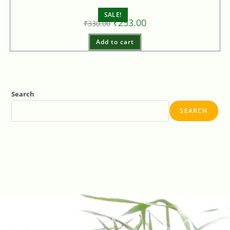
SALE!
₹
253.00
₹
330.00
Add to cart
Search
SEARCH