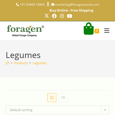
+91 93468 74844
marketing@foragenseeds.com
Buy Online - Free Shipping
0
Legumes
>
Products
>
Legumes
Default sorting