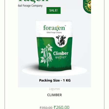
SALE!
Legumes
CLIMBER
₹
260.00
₹
350.00