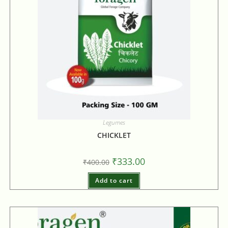
Legumes
CHICKLET
₹
333.00
₹
400.00
Add to cart