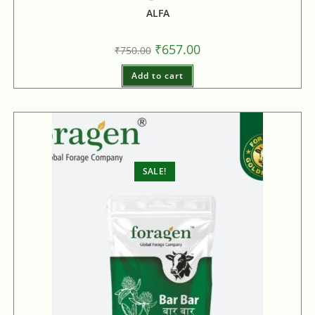
ALFA
₹
657.00
₹
750.00
Add to cart
SALE!