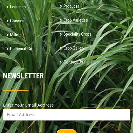
Products
Legumes
Crop Varieties
Grasses
Speciality Crops
Millets
Crop Gallery
Pernenial-Crops
Contact Us
NEWSLETTER
Enter Your Email Address