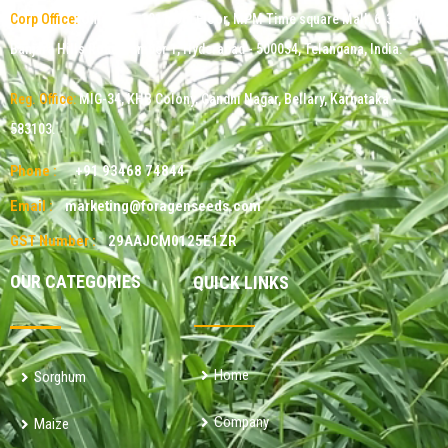
Corp Office:
Office No: 1011, 9th Floor, MPM Time square Mall, 6-3-349/9,
Banjara Hills Road Number 1, Hyderabad - 500034, Telangana, India.
Reg. Office:
MIG-34, KHB Colony, Gandhi Nagar, Bellary, Karnataka -
583103.
Phone :
+91 93468 74844
Email :
marketing@foragenseeds.com
GST Number :
29AAJCM0125E1ZR
OUR CATEGORIES
QUICK LINKS
Home
Sorghum
Company
Maize