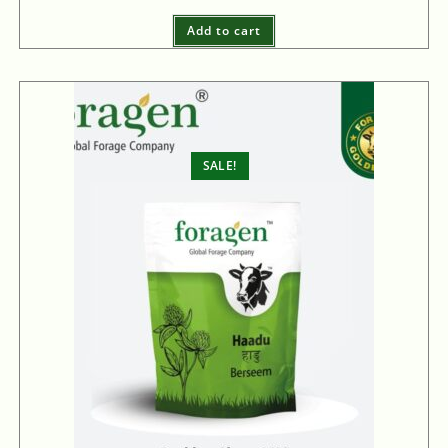
Add to cart
SALE!