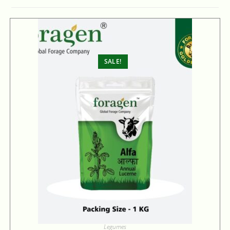
SALE!
Legumes