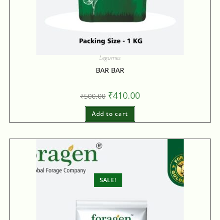
Legumes
BAR BAR
₹
410.00
₹
500.00
Add to cart
SALE!