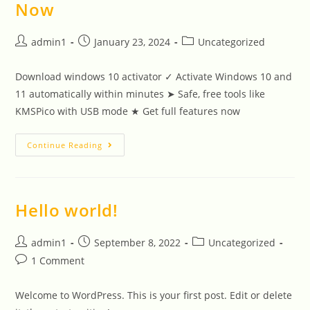
Now
admin1
January 23, 2024
Uncategorized
Download windows 10 activator ✓ Activate Windows 10 and
11 automatically within minutes ➤ Safe, free tools like
KMSPico with USB mode ★ Get full features now
Continue Reading
Hello world!
admin1
September 8, 2022
Uncategorized
1 Comment
Welcome to WordPress. This is your first post. Edit or delete