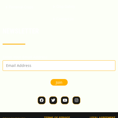
Crop Gallery
Pernenial-Crops
Contact Us
NEWSLETTER
Enter Your Email Address
Join
TERMS OF SERVICE
LEGAL AGREEMENT