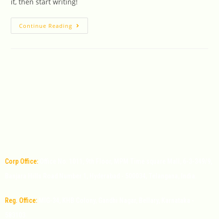
it, then start writing!
Continue Reading
Corp Office:
Office No: 1011, 9th Floor, MPM Time square Mall, 6-3-349/9,
Banjara Hills Road Number 1, Hyderabad - 500034, Telangana, India.
Reg. Office:
MIG-34, KHB Colony, Gandhi Nagar, Bellary, Karnataka -
583103.