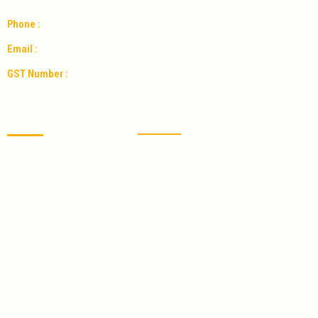
Phone :
+91 93468 74844
Email :
marketing@foragenseeds.com
GST Number :
29AAJCM0125E1ZR
OUR CATEGORIES
QUICK LINKS
Home
Sorghum
Company
Maize
Products
Legumes
Crop Varieties
Grasses
Speciality Crops
Millets