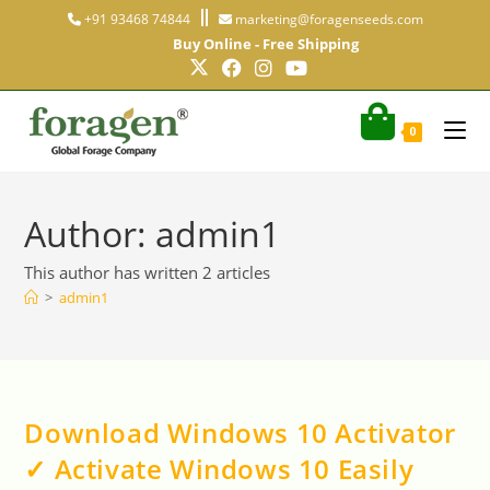
+91 93468 74844
marketing@foragenseeds.com
Buy Online - Free Shipping
0
Author:
admin1
This author has written 2 articles
>
admin1
Download Windows 10 Activator
✓ Activate Windows 10 Easily