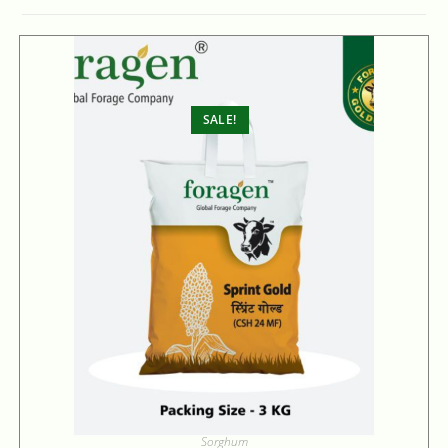
SALE!
Sorghum