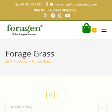
+91 93468 74844
marketing@foragenseeds.com
Buy Online - Free Shipping
0
Forage Grass
>
Products
>
Forage Grass
Default sorting