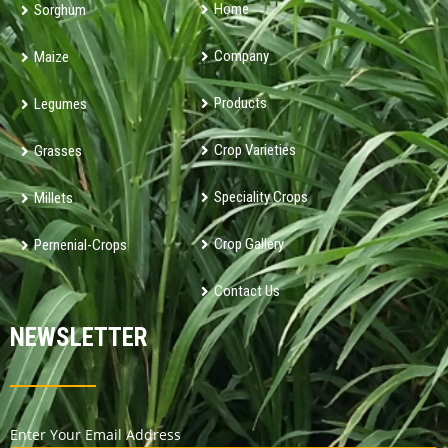
Home
Sorghum
Company
Maize
Products
Legumes
Crop Varieties
Grasses
Speciality Crops
Millets
Crop Gallery
Pernenial-Crops
Contact Us
NEWSLETTER
Enter Your Email Address