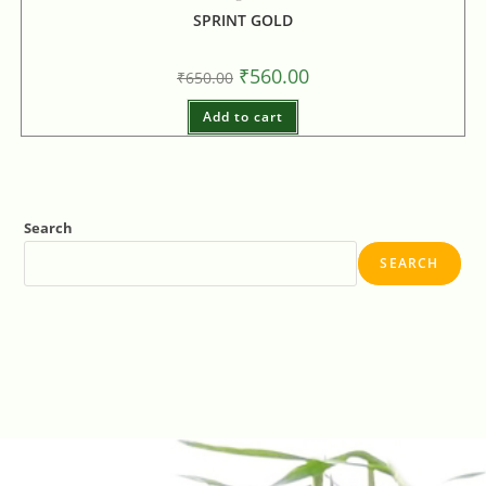
SPRINT GOLD
₹
560.00
₹
650.00
Add to cart
Search
SEARCH