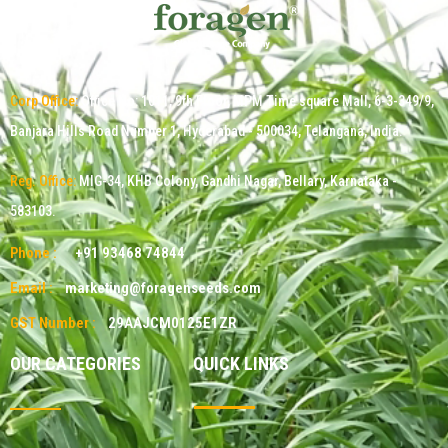
Corp Office:
Office No: 1011, 9th Floor, MPM Time square Mall, 6-3-349/9,
Banjara Hills Road Number 1, Hyderabad - 500034, Telangana, India.
Reg. Office:
MIG-34, KHB Colony, Gandhi Nagar, Bellary, Karnataka -
583103.
Phone :
+91 93468 74844
Email :
marketing@foragenseeds.com
GST Number :
29AAJCM0125E1ZR
OUR CATEGORIES
QUICK LINKS