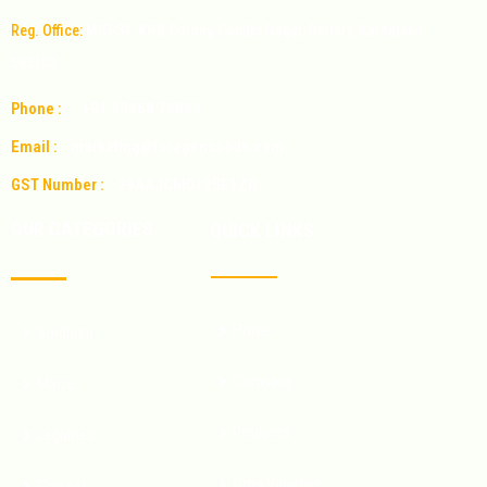
Reg. Office:
MIG-34, KHB Colony, Gandhi Nagar, Bellary, Karnataka -
583103.
Phone :
+91 93468 74844
Email :
marketing@foragenseeds.com
GST Number :
29AAJCM0125E1ZR
OUR CATEGORIES
QUICK LINKS
Home
Sorghum
Company
Maize
Products
Legumes
Crop Varieties
Grasses