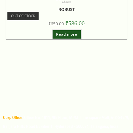
Maize
ROBUST
OUT OF STOCK
₹
586.00
₹
650.00
Read more
Corp Office:
Office No: 1011, 9th Floor, MPM Time square Mall, 6-3-349/9,
Banjara Hills Road Number 1, Hyderabad - 500034, Telangana, India.