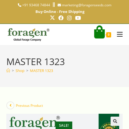
+91 93468 74844
marketing@foragenseeds.com
Buy Online - Free Shipping
0
MASTER 1323
>
Shop
>
MASTER 1323
Previous Product
SALE!