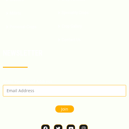
Speciality Crops
Millets
Crop Gallery
Pernenial-Crops
Contact Us
NEWSLETTER
Enter Your Email Address
Join