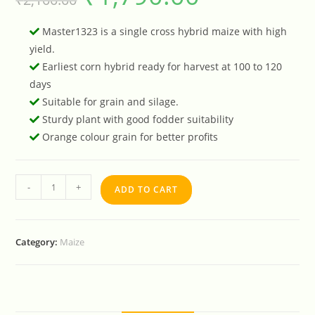
Master1323 is a single cross hybrid maize with high
yield.
Earliest corn hybrid ready for harvest at 100 to 120
days
Suitable for grain and silage.
Sturdy plant with good fodder suitability
Orange colour grain for better profits
-
+
ADD TO CART
Category:
Maize