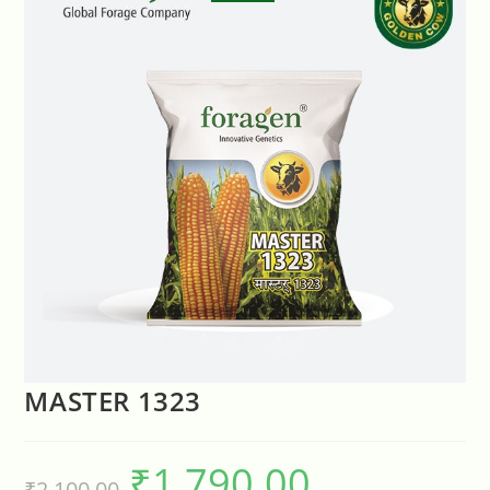
🔍
MASTER 1323
₹
1,790.00
₹
2,100.00