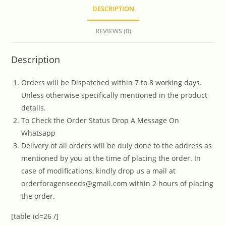
DESCRIPTION
REVIEWS (0)
Description
Orders will be Dispatched within 7 to 8 working days.
Unless otherwise specifically mentioned in the product
details.
To Check the Order Status Drop A Message On
Whatsapp
Delivery of all orders will be duly done to the address as
mentioned by you at the time of placing the order. In
case of modifications, kindly drop us a mail at
orderforagenseeds@gmail.com within 2 hours of placing
the order.
[table id=26 /]