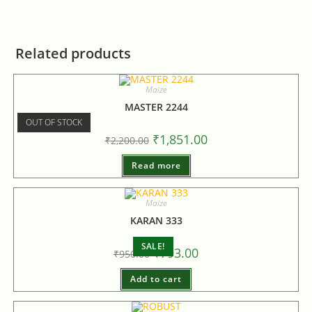
Related products
Maize
MASTER 2244
OUT OF STOCK
₹
1,851.00
₹
2,200.00
Read more
Maize
KARAN 333
SALE!
₹
793.00
₹
950.00
Add to cart