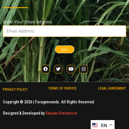
Enter Your Email Address
Join
TERMS OF SERVICE
LEGAL AGREEMENT
PRIVACY POLICY
Copyright © 2026 |
Foragenseeds
. All Rights Reserved
Designed & Developed by
Shaswa Dimension
EN