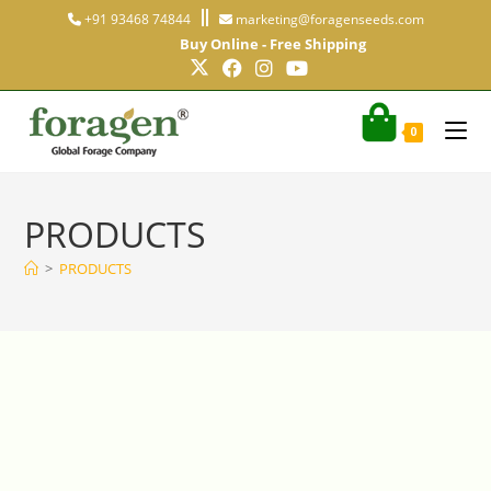
+91 93468 74844
marketing@foragenseeds.com
Buy Online - Free Shipping
0
PRODUCTS
>
PRODUCTS