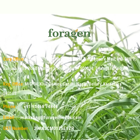
Corp Office:
Office No: 1011, 9th Floor, MPM Time square Mall, 6-3-349/9,
Banjara Hills Road Number 1, Hyderabad - 500034, Telangana, India.
Reg. Office:
MIG-34, KHB Colony, Gandhi Nagar, Bellary, Karnataka -
583103.
Phone :
+91 93468 74844
Email :
marketing@foragenseeds.com
GST Number :
29AAJCM0125E1ZR