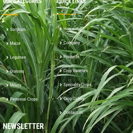
OUR CATEGORIES
QUICK LINKS
Home
Sorghum
Company
Maize
Products
Legumes
Crop Varieties
Grasses
Speciality Crops
Millets
Crop Gallery
Pernenial-Crops
Contact Us
NEWSLETTER