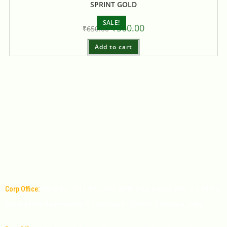
SPRINT GOLD
SALE!
₹
560.00
₹
650.00
Add to cart
Corp Office:
Office No: 1011, 9th Floor, MPM Time square Mall, 6-3-349/9,
Banjara Hills Road Number 1, Hyderabad - 500034, Telangana, India.