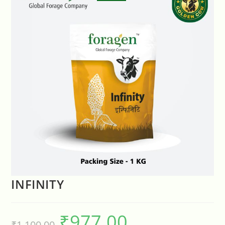
INFINITY
₹
977.00
₹
1,100.00