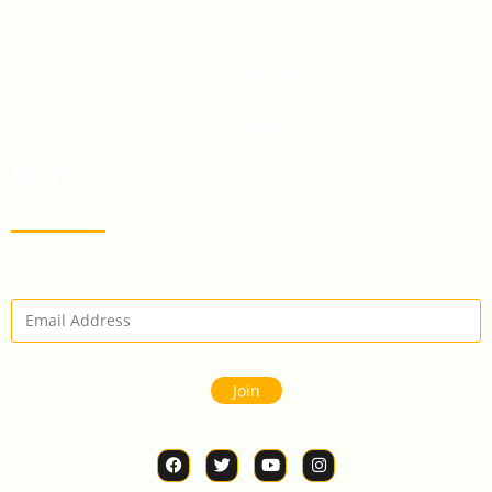
Speciality Crops
Millets
Crop Gallery
Pernenial-Crops
Contact Us
NEWSLETTER
Enter Your Email Address
Join