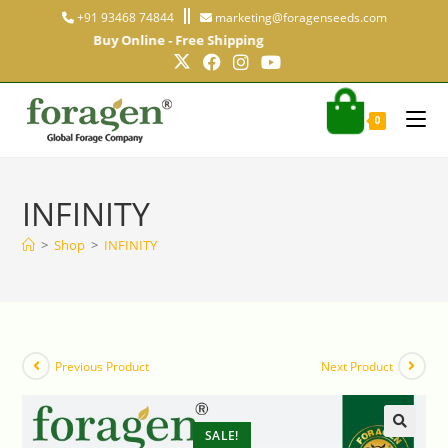
+91 93468 74844
marketing@foragenseeds.com
Buy Online - Free Shipping
0
INFINITY
>
Shop
>
INFINITY
Previous Product
Next Product
SALE!