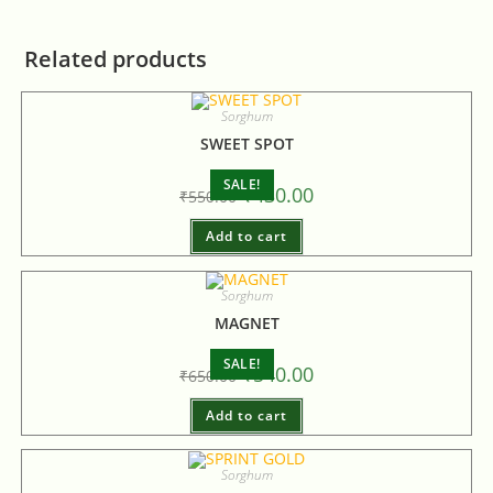
Related products
Sorghum
SWEET SPOT
SALE!
₹
430.00
₹
550.00
Add to cart
Sorghum
MAGNET
SALE!
₹
540.00
₹
650.00
Add to cart
Sorghum