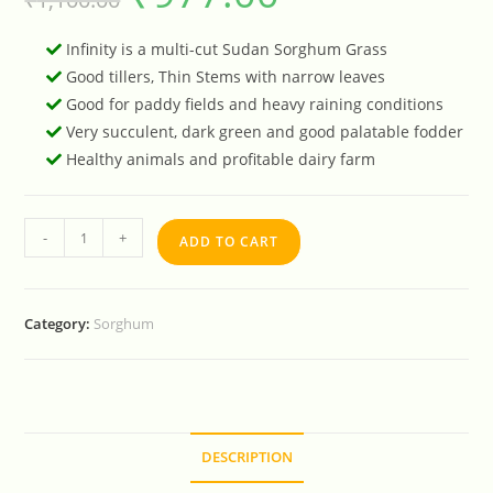
Infinity is a multi-cut Sudan Sorghum Grass
Good tillers, Thin Stems with narrow leaves
Good for paddy fields and heavy raining conditions
Very succulent, dark green and good palatable fodder
Healthy animals and profitable dairy farm
-
+
ADD TO CART
Category:
Sorghum
DESCRIPTION