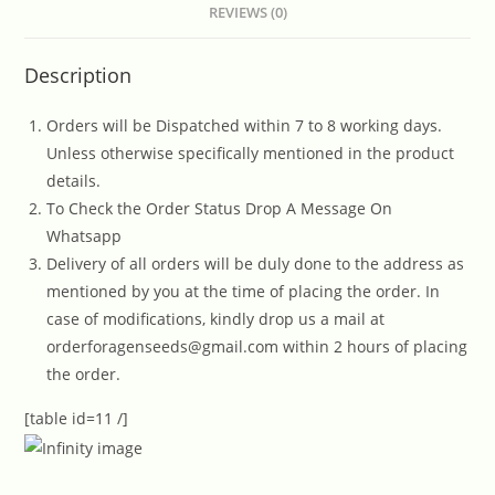
REVIEWS (0)
Description
Orders will be Dispatched within 7 to 8 working days.
Unless otherwise specifically mentioned in the product
details.
To Check the Order Status Drop A Message On
Whatsapp
Delivery of all orders will be duly done to the address as
mentioned by you at the time of placing the order. In
case of modifications, kindly drop us a mail at
orderforagenseeds@gmail.com within 2 hours of placing
the order.
[table id=11 /]