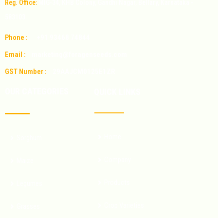
Reg. Office:
MIG-34, KHB Colony, Gandhi Nagar, Bellary, Karnataka -
583103.
Phone :
+91 93468 74844
Email :
marketing@foragenseeds.com
GST Number :
29AAJCM0125E1ZR
OUR CATEGORIES
QUICK LINKS
Home
Sorghum
Company
Maize
Products
Legumes
Crop Varieties
Grasses